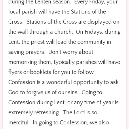
during the Lenten season. Every Friday, your
local parish will have the Stations of the
Cross. Stations of the Cross are displayed on
the wall through a church. On Fridays, during
Lent, the priest will lead the community in
saying prayers. Don’t worry about
memorizing them, typically parishes will have
flyers or booklets for you to follow.
Confession is a wonderful opportunity to ask
God to forgive us of our sins. Going to
Confession during Lent, or any time of year is
extremely refreshing. The Lord is so
merciful. In going to Confession, we also