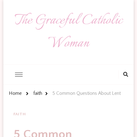
The Graceful Catholic
Woman
Looking
for
Something?
Home
faith
5 Common Questions About Lent
FAITH
5 Common