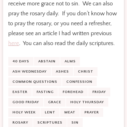
receive more grace not to sin. We can also
pray the rosary daily. If you don’t know how
to pray the rosary, or you need a refresher,
please see an article I had written previous
here
. You can also read the daily scriptures.
40 DAYS
ABSTAIN
ALMS
ASH WEDNESDAY
ASHES
CHRIST
COMMON QUESTIONS
CONFESSION
EASTER
FASTING
FOREHEAD
FRIDAY
GOOD FRIDAY
GRACE
HOLY THURSDAY
HOLY WEEK
LENT
MEAT
PRAYER
ROSARY
SCRIPTURES
SIN