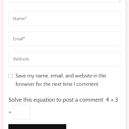
Save my name, email, and website in this
browser for the next time I comment.
Solve this equation to post a comment:
4 + 3
=