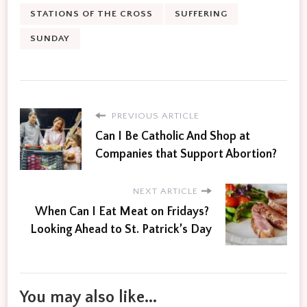
STATIONS OF THE CROSS
SUFFERING
SUNDAY
PREVIOUS ARTICLE
Can I Be Catholic And Shop at
Companies that Support Abortion?
NEXT ARTICLE
When Can I Eat Meat on Fridays?
Looking Ahead to St. Patrick’s Day
You may also like...