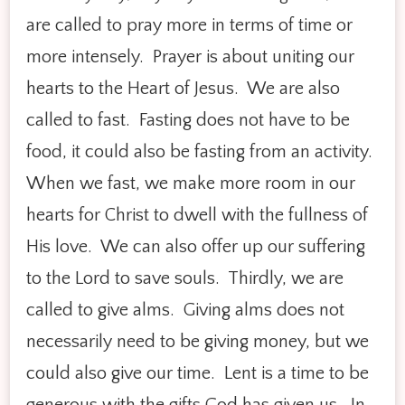
are called to pray more in terms of time or
more intensely. Prayer is about uniting our
hearts to the Heart of Jesus. We are also
called to fast. Fasting does not have to be
food, it could also be fasting from an activity.
When we fast, we make more room in our
hearts for Christ to dwell with the fullness of
His love. We can also offer up our suffering
to the Lord to save souls. Thirdly, we are
called to give alms. Giving alms does not
necessarily need to be giving money, but we
could also give our time. Lent is a time to be
generous with the gifts God has given us. In