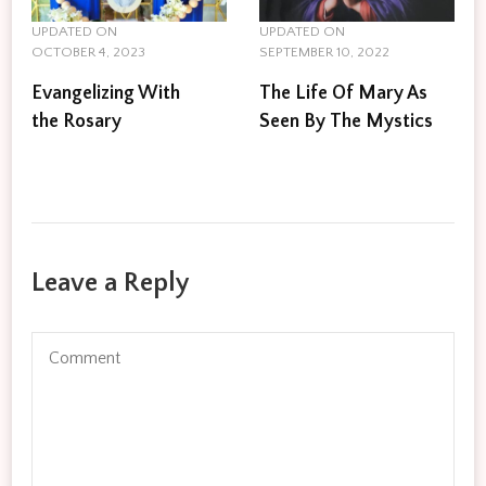
UPDATED ON
UPDATED ON
OCTOBER 4, 2023
SEPTEMBER 10, 2022
Evangelizing With
The Life Of Mary As
the Rosary
Seen By The Mystics
Leave a Reply