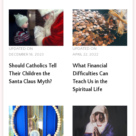
UPDATED ON
UPDATED ON
DECEMBER 16, 2023
APRIL 22, 2022
Should Catholics Tell
What Financial
Their Children the
Difficulties Can
Santa Claus Myth?
Teach Us in the
Spiritual Life