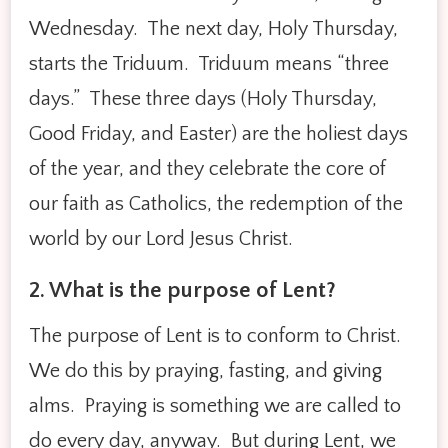
Wednesday. The next day, Holy Thursday,
starts the Triduum. Triduum means “three
days.” These three days (Holy Thursday,
Good Friday, and Easter) are the holiest days
of the year, and they celebrate the core of
our faith as Catholics, the redemption of the
world by our Lord Jesus Christ.
2. What is the purpose of Lent?
The purpose of Lent is to conform to Christ.
We do this by praying, fasting, and giving
alms. Praying is something we are called to
do every day, anyway. But during Lent, we