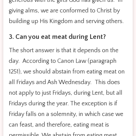
giving alms, we are conformed to Christ by
building up His Kingdom and serving others.
3. Can you eat meat during Len
t?
The short answer is that it depends on the
day. According to Canon Law (paragraph
1251), we should abstain from eating meat on
all Fridays and Ash Wednesday. This does
not apply to just Fridays, during Lent, but all
Fridays during the year. The exception is if
Friday falls on a solemnity, in which case we
can feast, and therefore, eating meat is
permissible. We abstain from eating meat