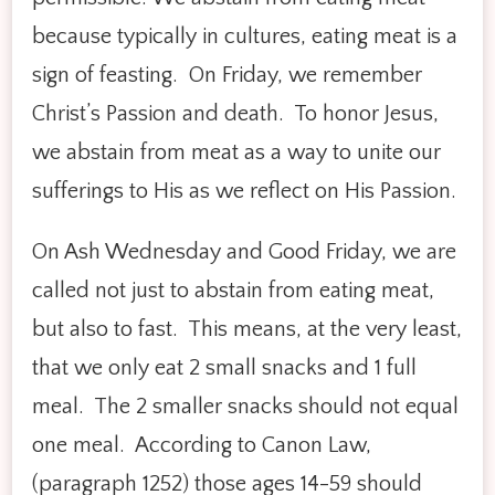
because typically in cultures, eating meat is a
sign of feasting. On Friday, we remember
Christ’s Passion and death. To honor Jesus,
we abstain from meat as a way to unite our
sufferings to His as we reflect on His Passion.
On Ash Wednesday and Good Friday, we are
called not just to abstain from eating meat,
but also to fast. This means, at the very least,
that we only eat 2 small snacks and 1 full
meal. The 2 smaller snacks should not equal
one meal. According to Canon Law,
(paragraph 1252) those ages 14-59 should