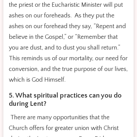
the priest or the Eucharistic Minister will put
ashes on our foreheads. As they put the
ashes on our forehead they say, “Repent and
believe in the Gospel,” or “Remember that
you are dust, and to dust you shall return.”
This reminds us of our mortality, our need for
conversion, and the true purpose of our lives,
which is God Himself.
5. What spiritual practices can you do
during Lent?
There are many opportunities that the
Church offers for greater union with Christ