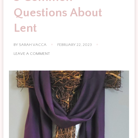
Questions About
Lent
BY
SARAH VACCA
FEBRUARY 22, 2023
ON
LEAVE A COMMENT
5
COMMON
QUESTIONS
ABOUT
LENT