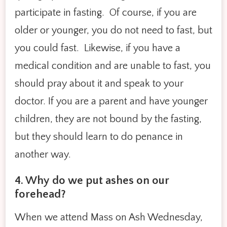
participate in fasting. Of course, if you are
older or younger, you do not need to fast, but
you could fast. Likewise, if you have a
medical condition and are unable to fast, you
should pray about it and speak to your
doctor. If you are a parent and have younger
children, they are not bound by the fasting,
but they should learn to do penance in
another way.
4. Why do we put ashes on our
forehead?
When we attend Mass on Ash Wednesday,