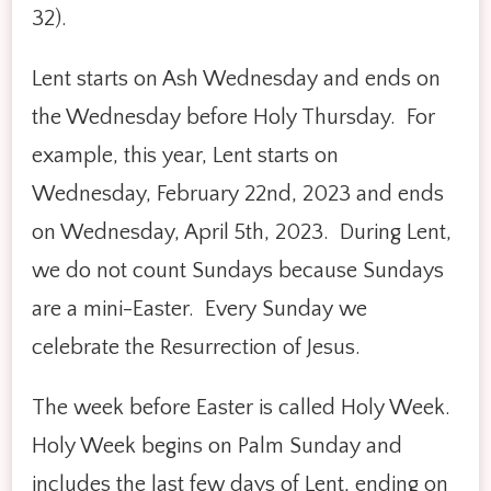
32).
Lent starts on Ash Wednesday and ends on
the Wednesday before Holy Thursday. For
example, this year, Lent starts on
Wednesday, February 22nd, 2023 and ends
on Wednesday, April 5th, 2023. During Lent,
we do not count Sundays because Sundays
are a mini-Easter. Every Sunday we
celebrate the Resurrection of Jesus.
The week before Easter is called Holy Week.
Holy Week begins on Palm Sunday and
includes the last few days of Lent, ending on