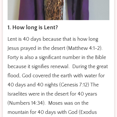
1. How long is Lent?
Lent is 40 days because that is how long
Jesus prayed in the desert (Matthew 4:1-2).
Forty is also a significant number in the Bible
because it signifies renewal. During the great
flood, God covered the earth with water for
40 days and 40 nights (Genesis 7:12) The
Israelites were in the desert for 40 years
(Numbers 14:34). Moses was on the
mountain for 40 days with God (Exodus