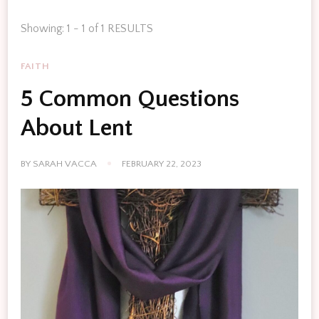
Showing: 1 - 1 of 1 RESULTS
FAITH
5 Common Questions
About Lent
BY
SARAH VACCA
FEBRUARY 22, 2023