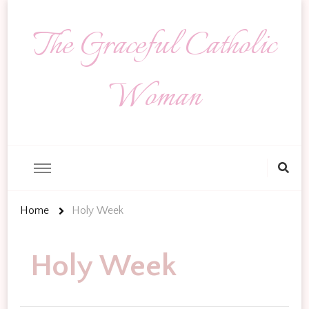
The Graceful Catholic
Woman
Looking
for
Something?
Home
Holy Week
Holy Week