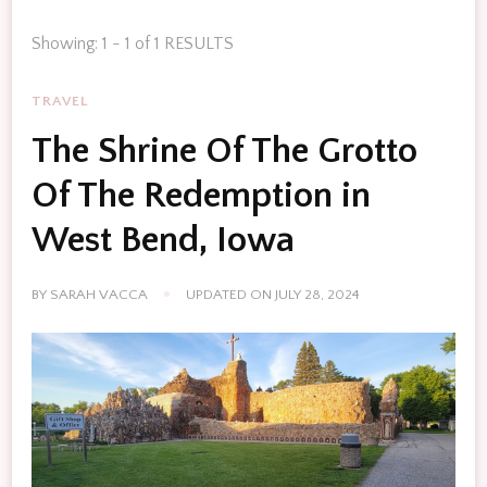
Showing: 1 - 1 of 1 RESULTS
TRAVEL
The Shrine Of The Grotto
Of The Redemption in
West Bend, Iowa
BY
SARAH VACCA
UPDATED ON
JULY 28, 2024