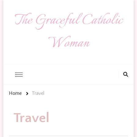
The Graceful Catholic
Woman
Looking
for
Something?
Home
Travel
Travel