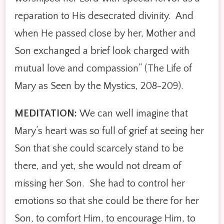
reparation to His desecrated divinity. And
when He passed close by her, Mother and
Son exchanged a brief look charged with
mutual love and compassion” (The Life of
Mary as Seen by the Mystics, 208-209).
MEDITATION:
We can well imagine that
Mary’s heart was so full of grief at seeing her
Son that she could scarcely stand to be
there, and yet, she would not dream of
missing her Son. She had to control her
emotions so that she could be there for her
Son, to comfort Him, to encourage Him, to