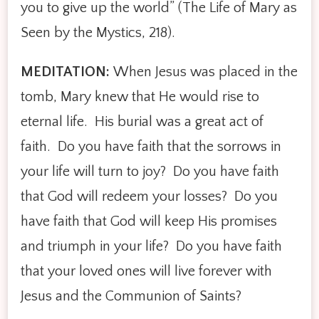
you to give up the world” (The Life of Mary as
Seen by the Mystics, 218).
MEDITATION:
When Jesus was placed in the
tomb, Mary knew that He would rise to
eternal life. His burial was a great act of
faith. Do you have faith that the sorrows in
your life will turn to joy? Do you have faith
that God will redeem your losses? Do you
have faith that God will keep His promises
and triumph in your life? Do you have faith
that your loved ones will live forever with
Jesus and the Communion of Saints?