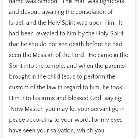
name was Simeon. This man was righteous
and devout, awaiting the consolation of
Israel, and the Holy Spirit was upon him. It
had been revealed to him by the Holy Spirit
that he should not see death before he had
seen the Messiah of the Lord. He came in the
Spirit into the temple; and when the parents
brought in the child Jesus to perform the
custom of the law in regard to him, he took
Him into his arms and blessed God, saying:
‘Now Master, you may let your servant go in
peace according to your word, for my eyes
have seen your salvation, which you