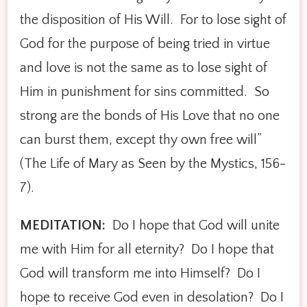
the disposition of His Will. For to lose sight of
God for the purpose of being tried in virtue
and love is not the same as to lose sight of
Him in punishment for sins committed. So
strong are the bonds of His Love that no one
can burst them, except thy own free will”
(The Life of Mary as Seen by the Mystics, 156-
7).
MEDITATION:
­­ Do I hope that God will unite
me with Him for all eternity? Do I hope that
God will transform me into Himself? Do I
hope to receive God even in desolation? Do I