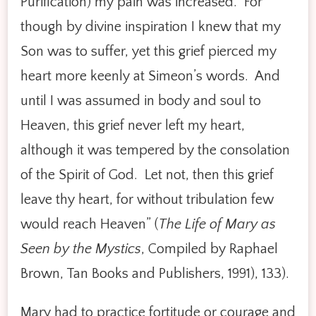
Purification) my pain was increased. For
though by divine inspiration I knew that my
Son was to suffer, yet this grief pierced my
heart more keenly at Simeon’s words. And
until I was assumed in body and soul to
Heaven, this grief never left my heart,
although it was tempered by the consolation
of the Spirit of God. Let not, then this grief
leave thy heart, for without tribulation few
would reach Heaven” (
The Life of Mary as
Seen by the Mystics
, Compiled by Raphael
Brown, Tan Books and Publishers, 1991), 133).
Mary had to practice fortitude or courage and