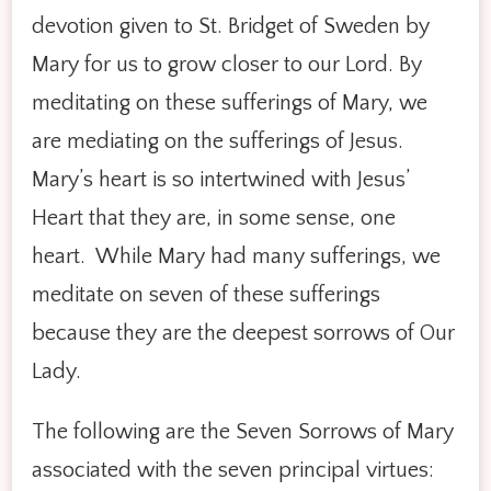
devotion given to St. Bridget of Sweden by
Mary for us to grow closer to our Lord. By
meditating on these sufferings of Mary, we
are mediating on the sufferings of Jesus.
Mary’s heart is so intertwined with Jesus’
Heart that they are, in some sense, one
heart. While Mary had many sufferings, we
meditate on seven of these sufferings
because they are the deepest sorrows of Our
Lady.
The following are the Seven Sorrows of Mary
associated with the seven principal virtues: