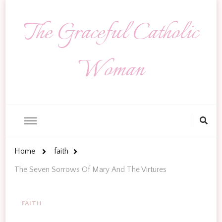
The Graceful Catholic
Woman
Looking
for
Something?
Home
faith
The Seven Sorrows Of Mary And The Virtures
FAITH