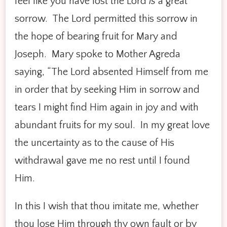
feel like you have lost the Lord
is
a great
sorrow. The Lord permitted this sorrow in
the hope of bearing fruit for Mary and
Joseph. Mary spoke to Mother Agreda
saying, “The Lord absented Himself from me
in order that by seeking Him in sorrow and
tears I might find Him again in joy and with
abundant fruits for my soul. In my great love
the uncertainty as to the cause of His
withdrawal gave me no rest until I found
Him.
In this I wish that thou imitate me, whether
thou lose Him through thy own fault or by