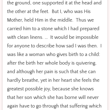
the ground, one supported it at the head and
the other at the feet. But I, who was His
Mother, held Him in the middle. Thus we
carried him to a stone which I had prepared
with clean linens. … It would be impossible
for anyone to describe how sad I was then. I
was like a woman who gives birth to a child:
after the birth her whole body is quivering,
and although her pain is such that she can
hardly breathe, yet in her heart she feels the
greatest possible joy, because she knows
that her son which she has borne will never
again have to go through that suffering which