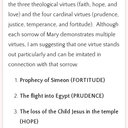
the three theological virtues (faith, hope, and
love) and the four cardinal virtues (prudence,
justice, temperance, and fortitude). Although
each sorrow of Mary demonstrates multiple
virtues, I am suggesting that one virtue stands
out particularly and can be imitated in
connection with that sorrow.
Prophecy of Simeon (FORTITUDE)
The flight into Egypt (PRUDENCE)
The loss of the Child Jesus in the temple
(HOPE)