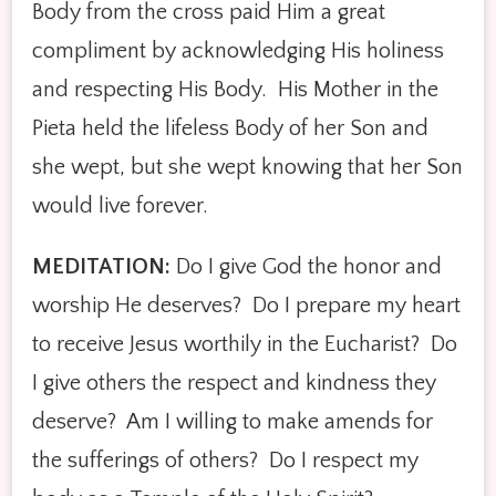
Body from the cross paid Him a great
compliment by acknowledging His holiness
and respecting His Body. His Mother in the
Pieta held the lifeless Body of her Son and
she wept, but she wept knowing that her Son
would live forever.
MEDITATION:
Do I give God the honor and
worship He deserves? Do I prepare my heart
to receive Jesus worthily in the Eucharist? Do
I give others the respect and kindness they
deserve? Am I willing to make amends for
the sufferings of others? Do I respect my