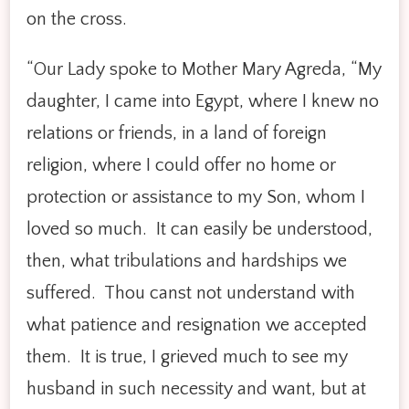
on the cross.
“Our Lady spoke to Mother Mary Agreda, “My
daughter, I came into Egypt, where I knew no
relations or friends, in a land of foreign
religion, where I could offer no home or
protection or assistance to my Son, whom I
loved so much. It can easily be understood,
then, what tribulations and hardships we
suffered. Thou canst not understand with
what patience and resignation we accepted
them. It is true, I grieved much to see my
husband in such necessity and want, but at