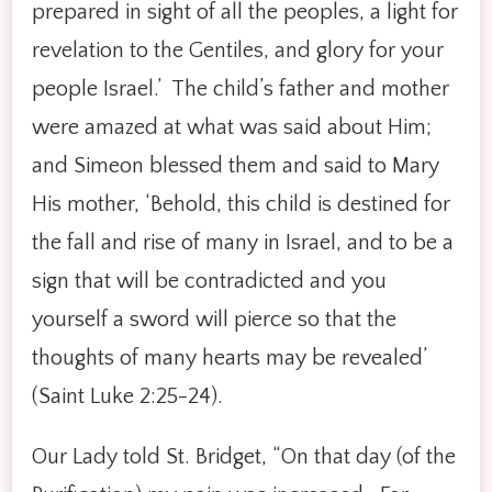
prepared in sight of all the peoples, a light for
revelation to the Gentiles, and glory for your
people Israel.’ The child’s father and mother
were amazed at what was said about Him;
and Simeon blessed them and said to Mary
His mother, ‘Behold, this child is destined for
the fall and rise of many in Israel, and to be a
sign that will be contradicted and you
yourself a sword will pierce so that the
thoughts of many hearts may be revealed’
(Saint Luke 2:25-24).
Our Lady told St. Bridget, “On that day (of the