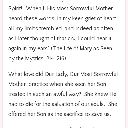
Spirit!’ When I, His Most Sorrowful Mother,
heard these words, in my keen grief of heart
all my limbs trembled-and indeed as often
as I later thought of that cry, I could hear it
again in my ears” (The Life of Mary as Seen
by the Mystics, 214-216).
What love did Our Lady, Our Most Sorrowful
Mother, practice when she seen her Son
treated in such an awful way? She knew He
had to die for the salvation of our souls. She
offered her Son as the sacrifice to save us.