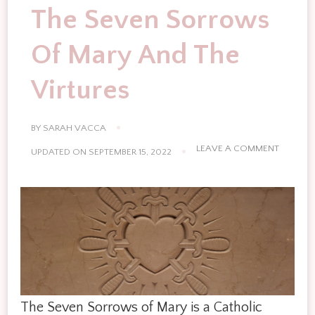
The Seven Sorrows
Of Mary And The
Virtures
BY
SARAH VACCA
ON
LEAVE A COMMENT
UPDATED ON
SEPTEMBER 15, 2022
THE
SEVEN
SORRO
OF
MARY
AND
THE
VIRTURE
The Seven Sorrows of Mary is a Catholic