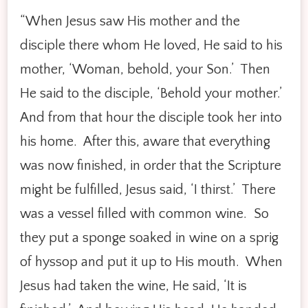
“When Jesus saw His mother and the
disciple there whom He loved, He said to his
mother, ‘Woman, behold, your Son.’ Then
He said to the disciple, ‘Behold your mother.’
And from that hour the disciple took her into
his home. After this, aware that everything
was now finished, in order that the Scripture
might be fulfilled, Jesus said, ‘I thirst.’ There
was a vessel filled with common wine. So
they put a sponge soaked in wine on a sprig
of hyssop and put it up to His mouth. When
Jesus had taken the wine, He said, ‘It is