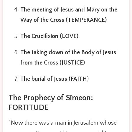
The meeting of Jesus and Mary on the
Way of the Cross (TEMPERANCE)
The Crucifixion (LOVE)
The taking down of the Body of Jesus
from the Cross (JUSTICE)
The burial of Jesus (FAITH
)
The Prophecy of Simeon:
FORTITUDE
“Now there was a man in Jerusalem whose