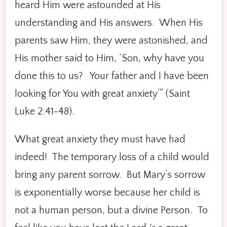
heard Him were astounded at His
understanding and His answers. When His
parents saw Him, they were astonished, and
His mother said to Him, ‘Son, why have you
done this to us? Your father and I have been
looking for You with great anxiety’” (Saint
Luke 2:41-48).
What great anxiety they must have had
indeed! The temporary loss of a child would
bring any parent sorrow. But Mary’s sorrow
is exponentially worse because her child is
not a human person, but a divine Person. To