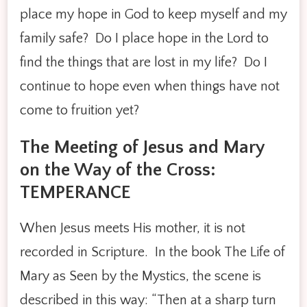
place my hope in God to keep myself and my
family safe? Do I place hope in the Lord to
find the things that are lost in my life? Do I
continue to hope even when things have not
come to fruition yet?
The Meeting of Jesus and Mary
on the Way of the Cross:
TEMPERANCE
When Jesus meets His mother, it is not
recorded in Scripture. In the book The Life of
Mary as Seen by the Mystics, the scene is
described in this way: “Then at a sharp turn