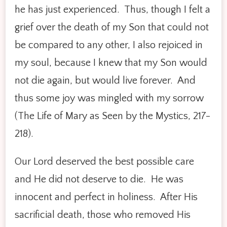
he has just experienced. Thus, though I felt a
grief over the death of my Son that could not
be compared to any other, I also rejoiced in
my soul, because I knew that my Son would
not die again, but would live forever. And
thus some joy was mingled with my sorrow
(The Life of Mary as Seen by the Mystics, 217-
218).
Our Lord deserved the best possible care
and He did not deserve to die. He was
innocent and perfect in holiness. After His
sacrificial death, those who removed His