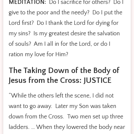
MEDITATION:
Do I sacrifice for others? Do I
give to the poor and the needy? Do I put the
Lord first? Do I thank the Lord for dying for
my sins? Is my greatest desire the salvation
of souls? Am I all in for the Lord, or do I
ration my love for Him?
The Taking Down of the Body of
Jesus from the Cross: JUSTICE
“While the others left the scene, I did not
want to go away. Later my Son was taken
down from the Cross. Two men set up three
ladders. … When they lowered the body near