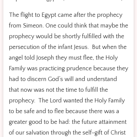
The flight to Egypt came after the prophecy
from Simeon. One could think that maybe the
prophecy would be shortly fulfilled with the
persecution of the infant Jesus. But when the
angel told Joseph they must flee, the Holy
Family was practicing prudence because they
had to discern God’s will and understand
that now was not the time to fulfill the
prophecy. The Lord wanted the Holy Family
to be safe and to flee because there was a
greater good to be had: the future attainment
of our salvation through the self-gift of Christ