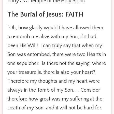
body as a Temple of the Holy Spirit?
The Burial of Jesus: FAITH
“Oh, how gladly would I have allowed them
to entomb me alive with my Son, if it had
been His Will! I can truly say that when my
Son was entombed, there were two Hearts in
one sepulcher. Is there not the saying: where
your treasure is, there is also your heart?
Therefore my thoughts and my heart were
always in the Tomb of my Son. . . Consider
therefore how great was my suffering at the
Death of my Son, and it will not be hard for