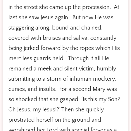
in the street she came up the procession. At
last she saw Jesus again. But now He was
staggering along, bound and chained,
covered with bruises and saliva, constantly
being jerked forward by the ropes which His
merciless guards held. Through it all He
remained a meek and silent victim, humbly
submitting to a storm of inhuman mockery,
curses, and insults. For a second Mary was
so shocked that she gasped: ‘Is this my Son?
Oh Jesus, my Jesus!?’ Then she quickly
prostrated herself on the ground and
worshiped her Lord with special fervor as a