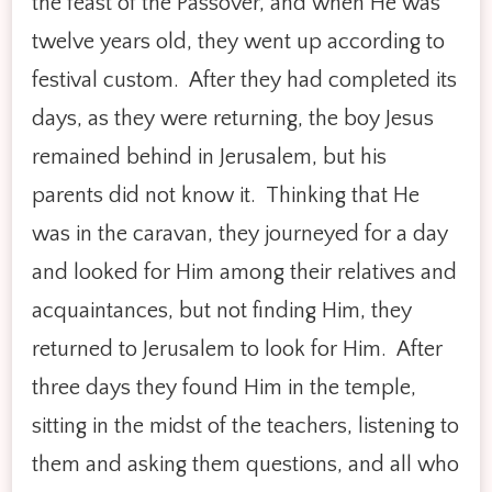
the feast of the Passover, and when He was
twelve years old, they went up according to
festival custom. After they had completed its
days, as they were returning, the boy Jesus
remained behind in Jerusalem, but his
parents did not know it. Thinking that He
was in the caravan, they journeyed for a day
and looked for Him among their relatives and
acquaintances, but not finding Him, they
returned to Jerusalem to look for Him. After
three days they found Him in the temple,
sitting in the midst of the teachers, listening to
them and asking them questions, and all who