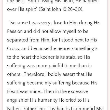
finished.’ And bowing His head, He handed
over His spirit” (Saint John 19:26-30).
“Because I was very close to Him during His
Passion and did not allow myself to be
separated from Him, for I stood next to His
Cross, and because the nearer something is
to the heart the keener is its stab, so His
suffering was more painful to me than to
others…Therefore I boldly assert that His
suffering became my suffering because His
Heart was mine…Then in the excessive
anguish of His humanity He cried to His
Father: ‘Father, into Thy hands I commend My