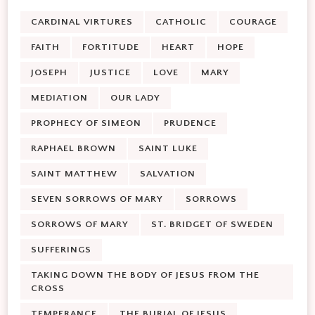
CARDINAL VIRTURES
CATHOLIC
COURAGE
FAITH
FORTITUDE
HEART
HOPE
JOSEPH
JUSTICE
LOVE
MARY
MEDIATION
OUR LADY
PROPHECY OF SIMEON
PRUDENCE
RAPHAEL BROWN
SAINT LUKE
SAINT MATTHEW
SALVATION
SEVEN SORROWS OF MARY
SORROWS
SORROWS OF MARY
ST. BRIDGET OF SWEDEN
SUFFERINGS
TAKING DOWN THE BODY OF JESUS FROM THE
CROSS
TEMPERANCE
THE BURIAL OF JESUS