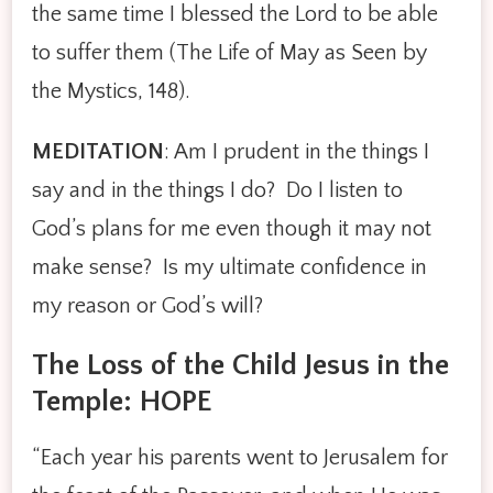
the same time I blessed the Lord to be able
to suffer them (The Life of May as Seen by
the Mystics, 148).
MEDITATION
: Am I prudent in the things I
say and in the things I do? Do I listen to
God’s plans for me even though it may not
make sense? Is my ultimate confidence in
my reason or God’s will?
The Loss of the Child Jesus in the
Temple: HOPE
“Each year his parents went to Jerusalem for