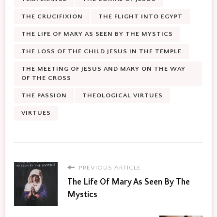
THE CRUCIFIXION
THE FLIGHT INTO EGYPT
THE LIFE OF MARY AS SEEN BY THE MYSTICS
THE LOSS OF THE CHILD JESUS IN THE TEMPLE
THE MEETING OF JESUS AND MARY ON THE WAY
OF THE CROSS
THE PASSION
THEOLOGICAL VIRTUES
VIRTUES
PREVIOUS ARTICLE
The Life Of Mary As Seen By The
Mystics