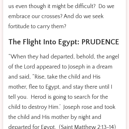
us even though it might be difficult? Do we
embrace our crosses? And do we seek
fortitude to carry them?
The Flight Into Egypt: PRUDENCE
“When they had departed, behold, the angel
of the Lord appeared to Joseph in a dream
and said, “Rise, take the child and His
mother, flee to Egypt, and stay there until I
tell you. Herod is going to search for the
child to destroy Him.’ Joseph rose and took
the child and His mother by night and
departed for Egypt. (Saint Matthew 2:13-14)