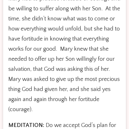
be willing to suffer along with her Son. At the
time, she didn’t know what was to come or
how everything would unfold, but she had to
have fortitude in knowing that everything
works for our good. Mary knew that she
needed to offer up her Son willingly for our
salvation, that God was asking this of her.
Mary was asked to give up the most precious
thing God had given her, and she said yes
again and again through her fortitude
(courage).
MEDITATION:
Do we accept God’s plan for