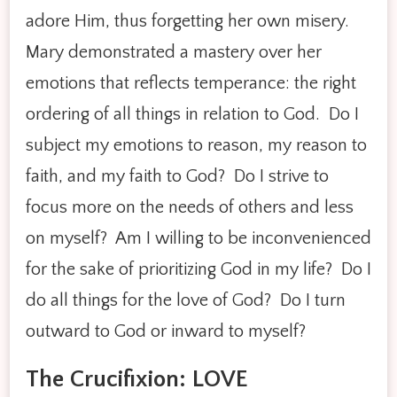
adore Him, thus forgetting her own misery.
Mary demonstrated a mastery over her
emotions that reflects temperance: the right
ordering of all things in relation to God. Do I
subject my emotions to reason, my reason to
faith, and my faith to God? Do I strive to
focus more on the needs of others and less
on myself? Am I willing to be inconvenienced
for the sake of prioritizing God in my life? Do I
do all things for the love of God? Do I turn
outward to God or inward to myself?
The Crucifixion: LOVE