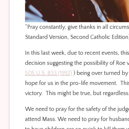
“Pray constantly, give thanks in all circums
Standard Version, Second Catholic Edition
In this last week, due to recent events, t
decision suggesting the possibility of Roe
505 U.S. 833 (1992)
) being over turned by 
hope for us in the pro-life movement. Thi
victory. This might be true, but regardles
We need to pray for the safety of the judg
attend Mass. We need to pray for husbands