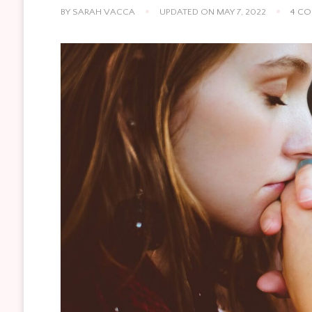
BY
SARAH VACCA
UPDATED ON
MAY 7, 2022
4 C