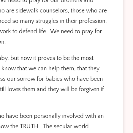
 We need to pray for our brothers and
 who are sidewalk counselors, those who are
nced so many struggles in their profession,
work to defend life. We need to pray for
on.
aby, but now it proves to be the most
 know that we can help them, that they
ress our sorrow for babies who have been
l loves them and they will be forgiven if
ho have been personally involved with an
o know the TRUTH. The secular world