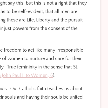
t say this, but this is not a right that they
 to be self-evident, that all men are
g these are Life, Liberty and the pursuit
ir just powers from the consent of the
 freedom to act like many irresponsible
 of women to nurture and care for their
. True femininity in the sense that St.
e John Paul II to Women, 6
).
souls. Our Catholic faith teaches us about
r souls and having their souls be united