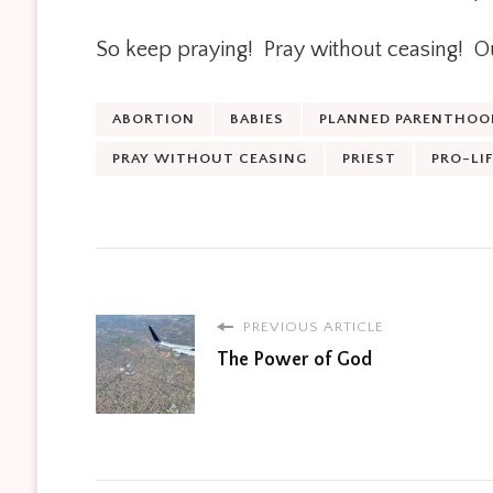
So keep praying! Pray without ceasing! Our
ABORTION
BABIES
PLANNED PARENTHOO
PRAY WITHOUT CEASING
PRIEST
PRO-LIF
PREVIOUS ARTICLE
The Power of God