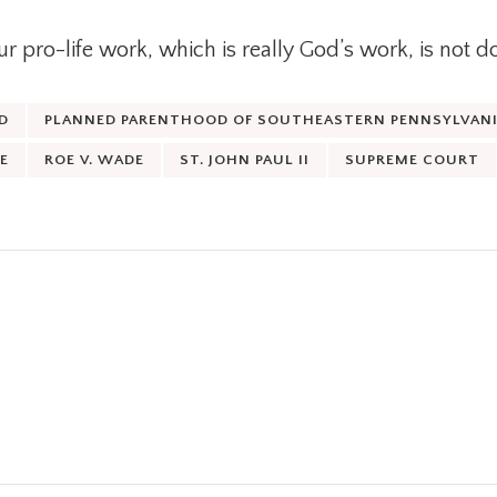
 pro-life work, which is really God’s work, is not d
D
PLANNED PARENTHOOD OF SOUTHEASTERN PENNSYLVANIA
E
ROE V. WADE
ST. JOHN PAUL II
SUPREME COURT