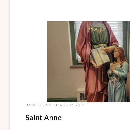
UPDATED ON
SEPTEMBER 24, 2023
Saint Anne