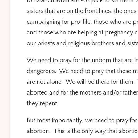
to have children are so quick to kill them
sisters that are on the front lines: the o
campaigning for pro-life, those who are pr
and those who are helping at pregnancy ce
our priests and religious brothers and sist
We need to pray for the unborn that are i
dangerous. We need to pray that these mo
are not alone. We will be there for them
aborted and for the mothers and/or father
they repent.
But most importantly, we need to pray fo
abortion. This is the only way that abort