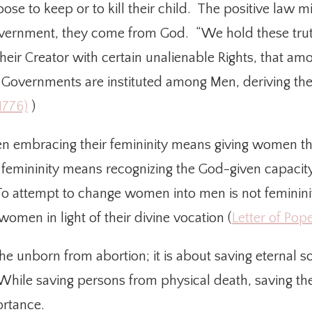
 to keep or to kill their child. The positive law migh
vernment, they come from God. “We hold these truths
eir Creator with certain unalienable Rights, that amon
, Governments are instituted among Men, deriving the
1776)
)
n embracing their femininity means giving women the
femininity means recognizing the God-given capacity
 To attempt to change women into men is not femininity
women in light of their divine vocation (
Letter of Pop
 the unborn from abortion; it is about saving eternal 
hile saving persons from physical death, saving thei
ortance.