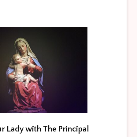
r Lady with The Principal