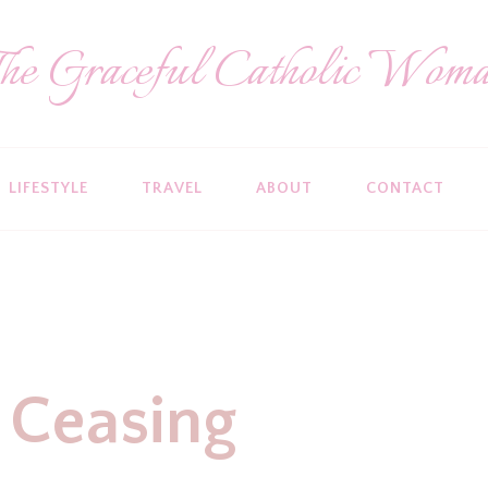
he Graceful Catholic Wom
LIFESTYLE
TRAVEL
ABOUT
CONTACT
 Ceasing