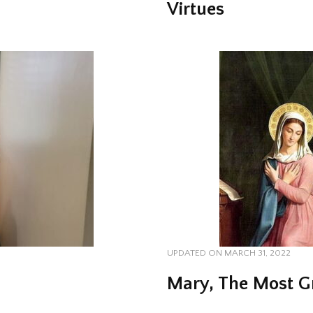
Virtues
UPDATED ON
MARCH 31, 2022
Mary, The Most 