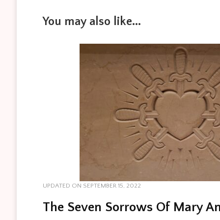
You may also like...
UPDATED ON
SEPTEMBER 15, 2022
The Seven Sorrows Of Mary An