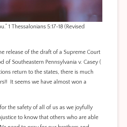
you.” 1 Thessalonians 5:17-18 (Revised
the release of the draft of a Supreme Court
d of Southeastern Pennsylvania v. Casey (
ons return to the states, there is much
ears!! It seems we have almost won a
 the safety of all of us as we joyfully
justice to know that others who are able