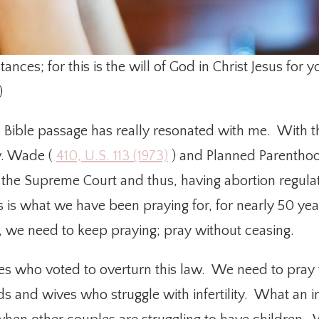
tances; for this is the will of God in Christ Jesus for 
)
his Bible passage has really resonated with me. With 
 v. Wade (
410, U.S. 113 (1973)
) and Planned Parenthoo
the Supreme Court and thus, having abortion regulati
s is what we have been praying for, for nearly 50 y
s, we need to keep praying; pray without ceasing.
es who voted to overturn this law. We need to pray for
 and wives who struggle with infertility. What an in