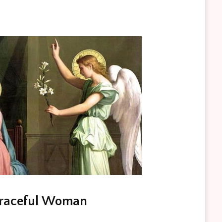
Graceful Woman