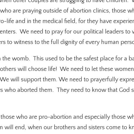
 when other couples are struggling to have children.
nes who are praying outside of abortion clinics, those
o-life and in the medical field, for they have experie
nters. We need to pray for our political leaders to 
ers to witness to the full dignity of every human pers
n the womb. This used to be the safest place for a b
thers will choose life! We need to let these women
. We will support them. We need to prayerfully exp
s who aborted them. They need to know that God stil
r those who are pro-abortion and especially those w
ion will end, when our brothers and sisters come t