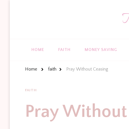
T
HOME
FAITH
MONEY SAVING
Home
faith
Pray Without Ceasing
FAITH
Pray Without