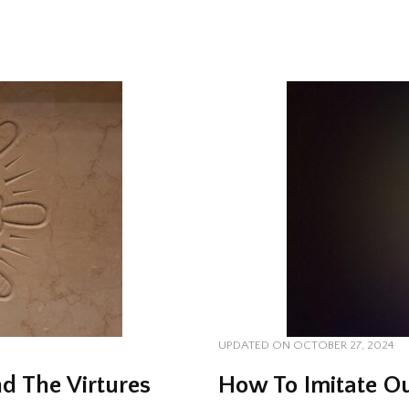
UPDATED ON
OCTOBER 27, 2024
d The Virtures
How To Imitate Ou