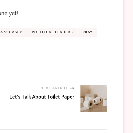
one yet!
 V. CASEY
POLITICAL LEADERS
PRAY
NEXT ARTICLE
Let's Talk About Toilet Paper