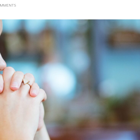
ON
OMMENTS
PRAY
WITHOUT
CEASING