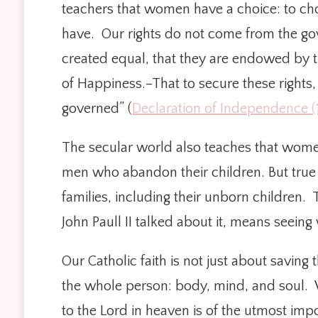
teachers that women have a choice: to choose
have. Our rights do not come from the go
created equal, that they are endowed by th
of Happiness.–That to secure these rights
governed” (
Declaration of Independence (
The secular world also teaches that wome
men who abandon their children. But true 
families, including their unborn children.
John Paull II talked about it, means seeing 
Our Catholic faith is not just about saving
the whole person: body, mind, and soul. W
to the Lord in heaven is of the utmost imp