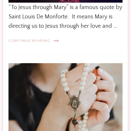
“To Jesus through Mary” is a famous quote by
Saint Louis De Monforte. It means Mary is
directing us to Jesus through her love and …
CONTINUE READING