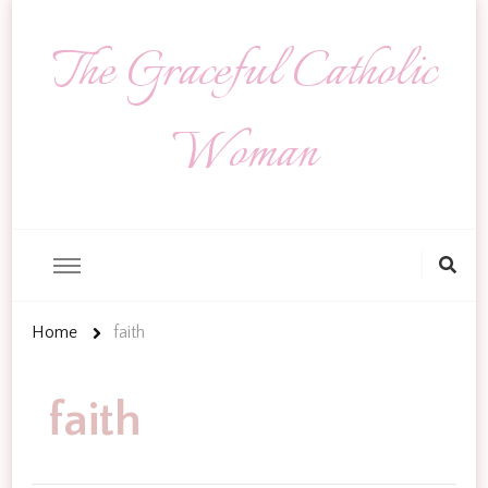
The Graceful Catholic
Woman
Looking
for
Something?
Home
faith
faith