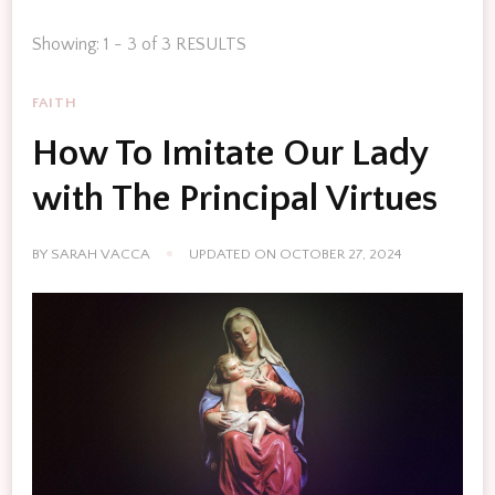
Showing: 1 - 3 of 3 RESULTS
FAITH
How To Imitate Our Lady
with The Principal Virtues
BY
SARAH VACCA
UPDATED ON
OCTOBER 27, 2024