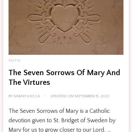
FAITH
The Seven Sorrows Of Mary And
The Virtures
BY
SARAH VACCA
UPDATED ON
SEPTEMBER 15, 2022
The Seven Sorrows of Mary is a Catholic
devotion given to St. Bridget of Sweden by
Mary for us to grow closer to our Lord. …