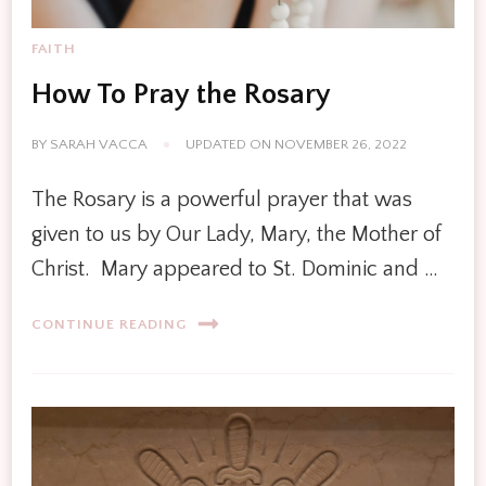
FAITH
How To Pray the Rosary
BY
SARAH VACCA
UPDATED ON
NOVEMBER 26, 2022
The Rosary is a powerful prayer that was
given to us by Our Lady, Mary, the Mother of
Christ. Mary appeared to St. Dominic and …
CONTINUE READING