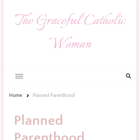
The Graceful Catholic
Woman
Looking
for
Something?
Home
Planned Parenthood
Planned
Parenthood