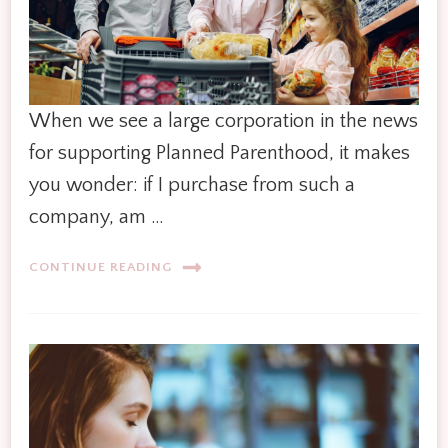
When we see a large corporation in the news
for supporting Planned Parenthood, it makes
you wonder: if I purchase from such a
company, am …
CONTINUE READING