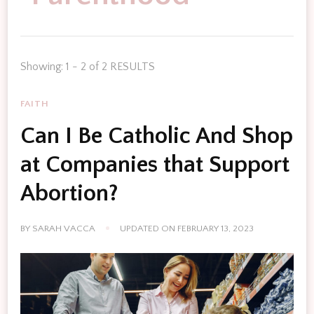
Showing: 1 - 2 of 2 RESULTS
FAITH
Can I Be Catholic And Shop
at Companies that Support
Abortion?
BY
SARAH VACCA
UPDATED ON
FEBRUARY 13, 2023