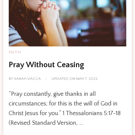
FAITH
Pray Without Ceasing
BY
SARAH VACCA
UPDATED ON
MAY 7, 2022
“Pray constantly, give thanks in all
circumstances; for this is the will of God in
Christ Jesus for you.” 1 Thessalonians 5:17-18
(Revised Standard Version, …