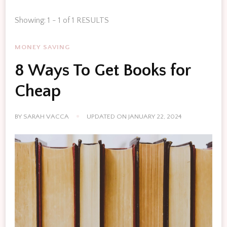
Showing: 1 - 1 of 1 RESULTS
MONEY SAVING
8 Ways To Get Books for
Cheap
BY
SARAH VACCA
UPDATED ON
JANUARY 22, 2024