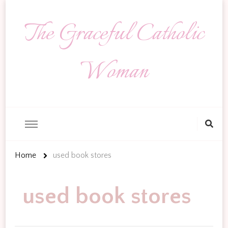
The Graceful Catholic
Woman
Looking
for
Something?
Home
used book stores
used book stores