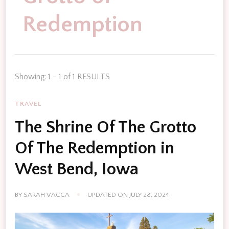
Redemption
Showing: 1 - 1 of 1 RESULTS
TRAVEL
The Shrine Of The Grotto
Of The Redemption in
West Bend, Iowa
BY
SARAH VACCA
UPDATED ON
JULY 28, 2024