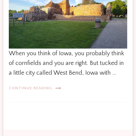
When you think of Iowa, you probably think
of cornfields and you are right. But tucked in
a little city called West Bend, Iowa with …
CONTINUE READING