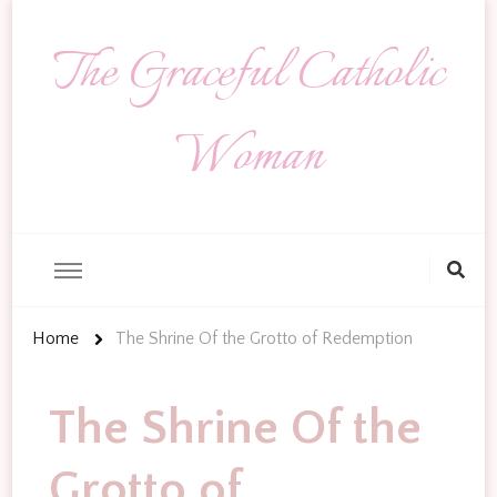
The Graceful Catholic
Woman
Looking
for
Something?
Home
The Shrine Of the Grotto of Redemption
The Shrine Of the
Grotto of