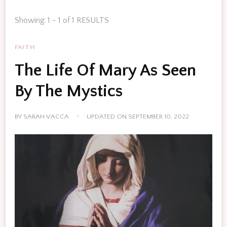
Showing: 1 - 1 of 1 RESULTS
FAITH
The Life Of Mary As Seen
By The Mystics
BY
SARAH VACCA
UPDATED ON
SEPTEMBER 10, 2022