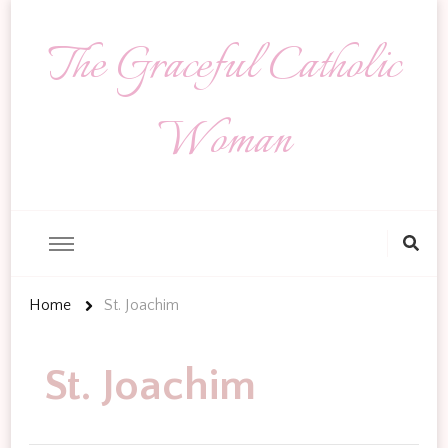
The Graceful Catholic
Woman
Looking
for
Something?
Home
St. Joachim
St. Joachim