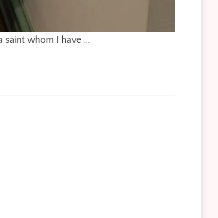
 a saint whom I have …