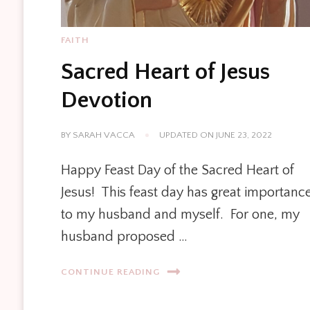
FAITH
Sacred Heart of Jesus
Devotion
BY
SARAH VACCA
UPDATED ON
JUNE 23, 2022
Happy Feast Day of the Sacred Heart of
Jesus! This feast day has great importanc
to my husband and myself. For one, my
husband proposed …
CONTINUE READING