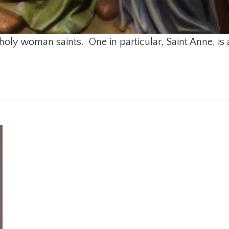
holy woman saints. One in particular, Saint Anne, is