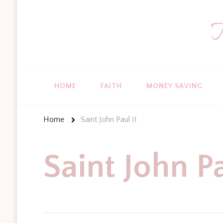
T
HOME
FAITH
MONEY SAVING
Home
Saint John Paul II
Saint John Pa