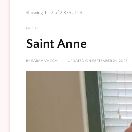
Showing: 1 - 2 of 2 RESULTS
FAITH
Saint Anne
BY
SARAH VACCA
UPDATED ON
SEPTEMBER 24, 2023