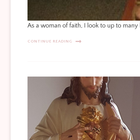
As a woman of faith, I look to up to many 
CONTINUE READING