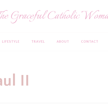
he Graceful Catholic Wom
LIFESTYLE
TRAVEL
ABOUT
CONTACT
ul II