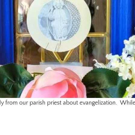
mily from our parish priest about evangelization. Whi