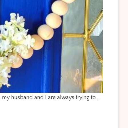
le my husband and I are always trying to …