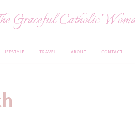
he Graceful Catholic Wom
LIFESTYLE
TRAVEL
ABOUT
CONTACT
th