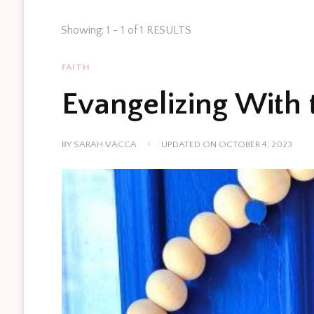
Showing: 1 - 1 of 1 RESULTS
FAITH
Evangelizing With 
BY
SARAH VACCA
UPDATED ON
OCTOBER 4, 2023