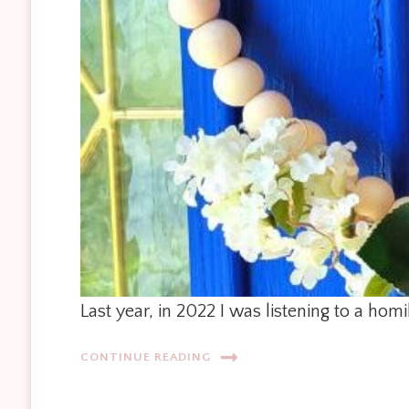
Last year, in 2022 I was listening to a ho
CONTINUE READING