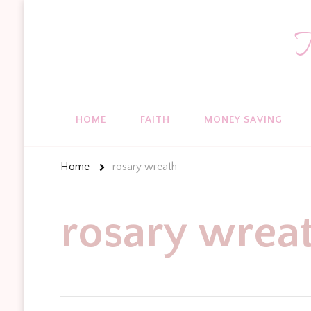
T
HOME
FAITH
MONEY SAVING
Home
rosary wreath
rosary wrea