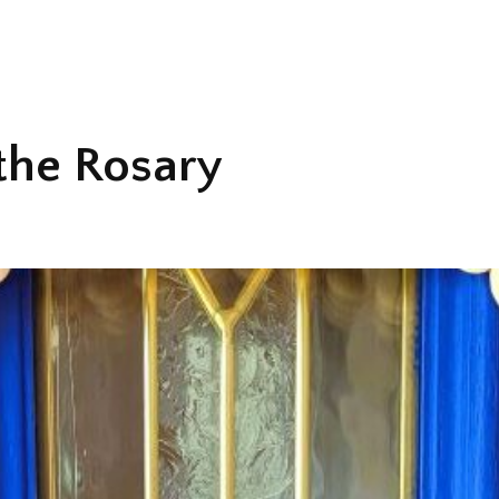
the Rosary