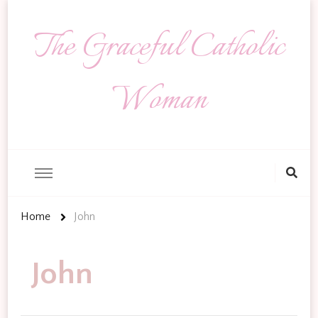
The Graceful Catholic
Woman
Looking
for
Something?
Home
John
John