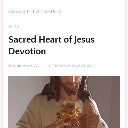
Showing: 1 - 1 of 1 RESULTS
FAITH
Sacred Heart of Jesus
Devotion
BY
SARAH VACCA
UPDATED ON
JUNE 23, 2022