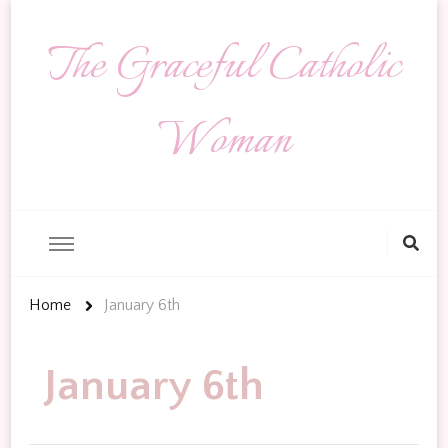
The Graceful Catholic
Woman
Looking
for
Something?
Home
January 6th
January 6th