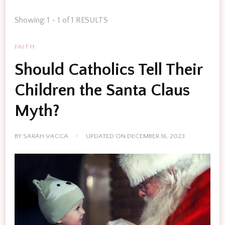
Showing: 1 - 1 of 1 RESULTS
FAITH
Should Catholics Tell Their
Children the Santa Claus
Myth?
BY
SARAH VACCA
UPDATED ON
DECEMBER 16, 2023