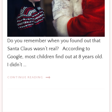
Do you remember when you found out that
Santa Claus wasn’t real? According to
Google, most children find out at 8 years old.
I didn’t …
CONTINUE READING