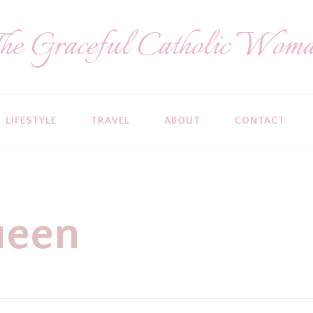
he Graceful Catholic Wom
LIFESTYLE
TRAVEL
ABOUT
CONTACT
ueen