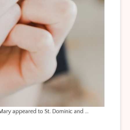
. Mary appeared to St. Dominic and …