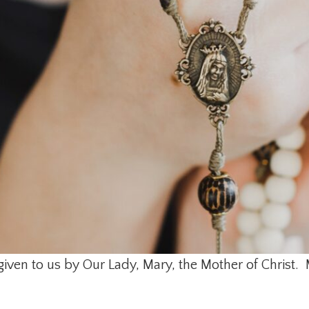
given to us by Our Lady, Mary, the Mother of Christ