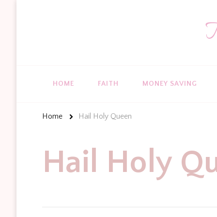
T
HOME
FAITH
MONEY SAVING
Home
Hail Holy Queen
Hail Holy Q