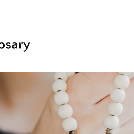
osary