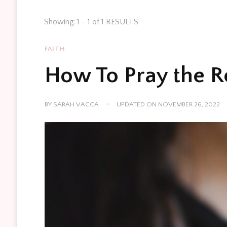
Showing: 1 - 1 of 1 RESULTS
FAITH
How To Pray the R
BY
SARAH VACCA
UPDATED ON
NOVEMBER 26, 2022