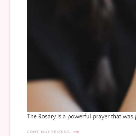
The Rosary is a powerful prayer that was 
CONTINUE READING