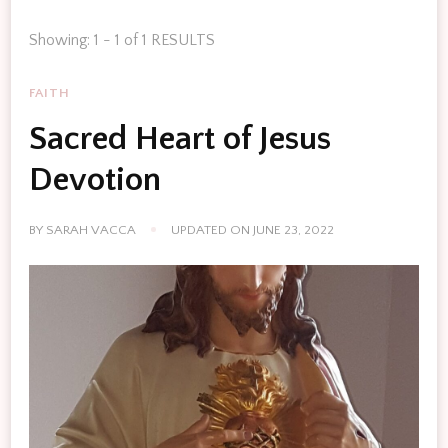
Showing: 1 - 1 of 1 RESULTS
FAITH
Sacred Heart of Jesus
Devotion
BY
SARAH VACCA
UPDATED ON
JUNE 23, 2022