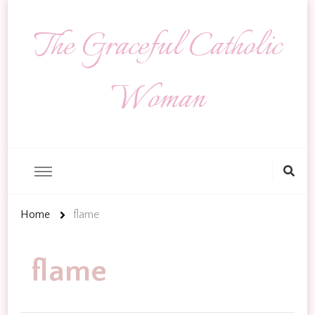
The Graceful Catholic
Woman
Looking
for
Something?
Home
flame
flame