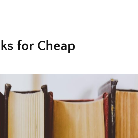
ks for Cheap