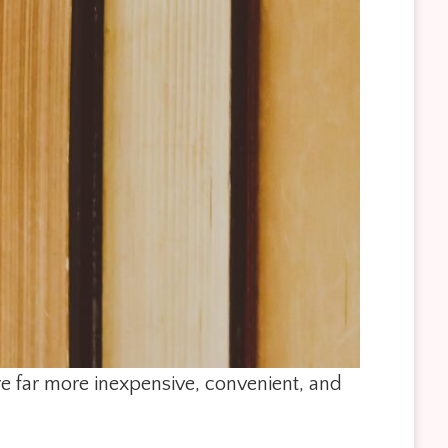
re far more inexpensive, convenient, and