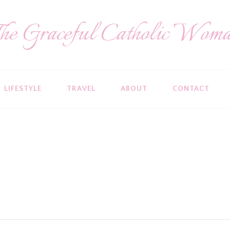
he Graceful Catholic Wom
LIFESTYLE
TRAVEL
ABOUT
CONTACT