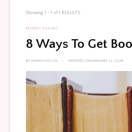
Showing: 1 - 1 of 1 RESULTS
MONEY SAVING
8 Ways To Get Boo
BY
SARAH VACCA
UPDATED ON
JANUARY 22, 2024