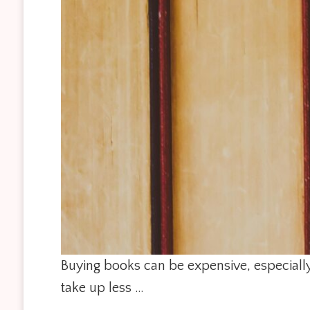
Buying books can be expensive, especially 
take up less …