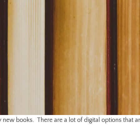
new books. There are a lot of digital options that a