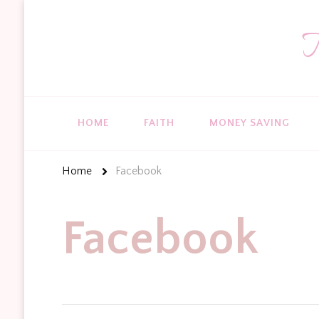
T
HOME
FAITH
MONEY SAVING
Home
Facebook
Facebook