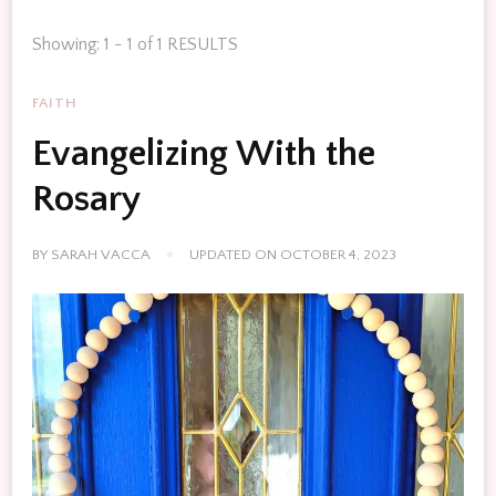
Showing: 1 - 1 of 1 RESULTS
FAITH
Evangelizing With the
Rosary
BY
SARAH VACCA
UPDATED ON
OCTOBER 4, 2023