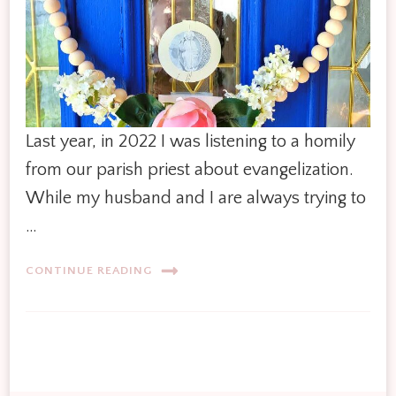
Last year, in 2022 I was listening to a homily
from our parish priest about evangelization.
While my husband and I are always trying to
…
CONTINUE READING