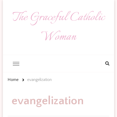
The Graceful Catholic
Woman
Looking
for
Something?
Home
evangelization
evangelization