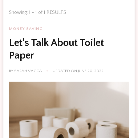
Showing: 1 - 1 of 1 RESULTS
MONEY SAVING
Let’s Talk About Toilet
Paper
BY
SARAH VACCA
UPDATED ON
JUNE 20, 2022