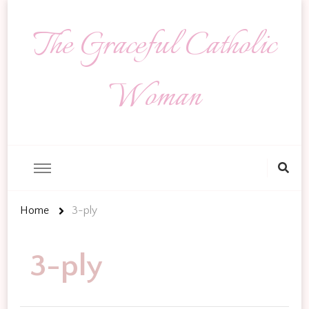
The Graceful Catholic
Woman
Looking
for
Something?
Home
3-ply
3-ply